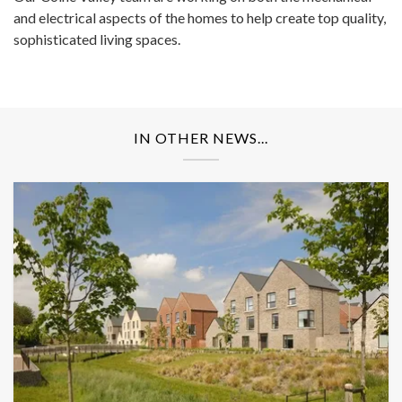
and electrical aspects of the homes to help create top quality,
sophisticated living spaces.
IN OTHER NEWS...