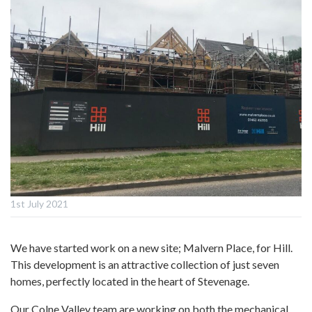
1st July 2021
We have started work on a new site; Malvern Place, for Hill.
This development is an attractive collection of just seven
homes, perfectly located in the heart of Stevenage.
Our Colne Valley team are working on both the mechanical