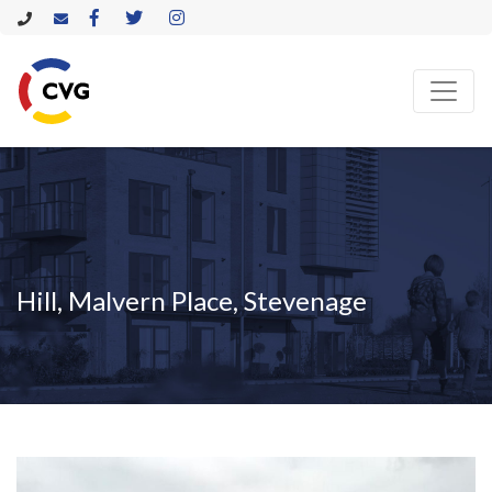
Hill, Malvern Place, Stevenage