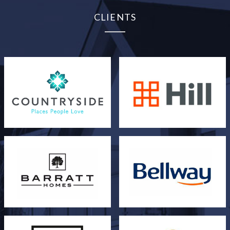
CLIENTS