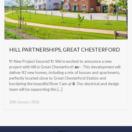
HILL PARTNERSHIPS, GREAT CHESTERFORD
🔌 New Project Secured 🔌 We’re excited to announce a new
project with Hill in Great Chesterford! 🏡✨ This development will
deliver 82 new homes, including a mix of houses and apartments,
perfectly located close to Great Chesterford Station and
bordering the beautiful River Cam 🌿🚆 Our electrical and design
team will be supporting this […]
20th January 2026