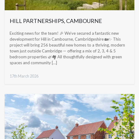
HILL PARTNERSHIPS, CAMBOURNE
Exciting news for the team! 🎉 We’ve secured a fantastic new
development for Hill in Cambourne, Cambridgeshire 🏡✨ This
project will bring 256 beautiful new homes to a thriving, modern
town just outside Cambridge — offering a mix of 2, 3, 4 & 5
bedroom properties 🌿🏘️ All thoughtfully designed with green
spaces and community […]
17th March 2026