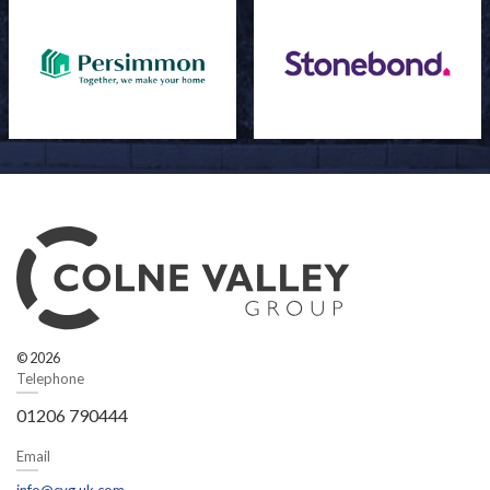
© 2026
Telephone
01206 790444
Email
info@cvg.uk.com