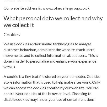
Our website address is: www.colnevalleygroup.co.uk
What personal data we collect and why
we collect it
Cookies
We use cookies and/or similar technologies to analyse
customer behaviour, administer the website, track users’
movements, and to collect information about users. This is
done in order to personalise and enhance your experience
with us.
A cookie is a tiny text file stored on your computer. Cookies
store information that is used to help make sites work. Only
we can access the cookies created by our website. You can
control your cookies at the browser level. Choosing to
disable cookies may hinder your use of certain functions.