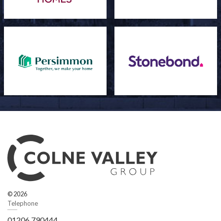
© 2026
Telephone
01206 790444