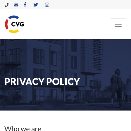
PRIVACY POLICY
Who we are