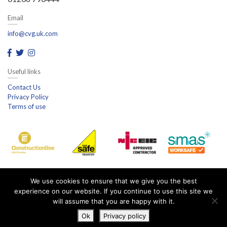
Email
info@cvg.uk.com
Useful links
Contact Us
Privacy Policy
Terms of use
We use cookies to ensure that we give you the best
experience on our website. If you continue to use this site we
will assume that you are happy with it.
Ok
Privacy policy