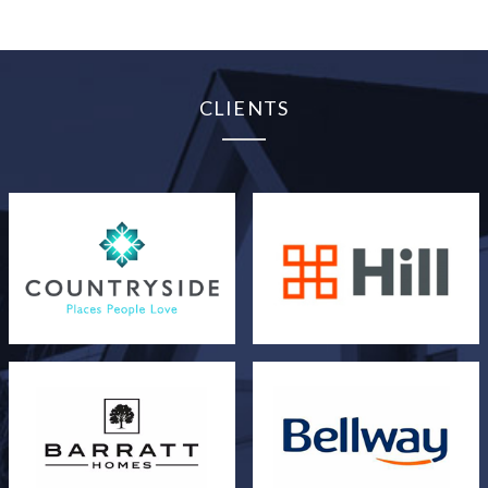
CLIENTS