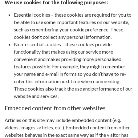
We use cookies for the following purposes:
Essential cookies – these cookies are required for you to
be able to use some important features on our website,
such as remembering your cookie preference. These
cookies don’t collect any personal information.
Non-essential cookies – these cookies provide
functionality that makes using our service more
convenient and makes providing more personalised
features possible. For example, they might remember
your name and e-mail in forms so you don’t have to re-
enter this information next time when commenting.
These cookies also track the use and performance of our
website and services.
Embedded content from other websites
Articles on this site may include embedded content (e.g.
videos, images, articles, etc.). Embedded content from other
websites behaves in the exact same way as if the visitor has