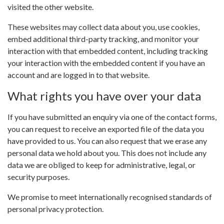
visited the other website.
These websites may collect data about you, use cookies,
embed additional third-party tracking, and monitor your
interaction with that embedded content, including tracking
your interaction with the embedded content if you have an
account and are logged in to that website.
What rights you have over your data
If you have submitted an enquiry via one of the contact forms,
you can request to receive an exported file of the data you
have provided to us. You can also request that we erase any
personal data we hold about you. This does not include any
data we are obliged to keep for administrative, legal, or
security purposes.
We promise to meet internationally recognised standards of
personal privacy protection.