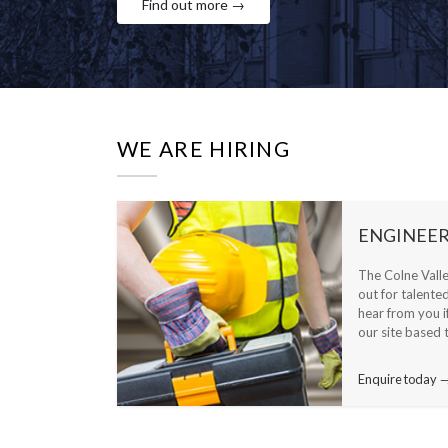
Find out more →
WE ARE HIRING
ENGINEER
The Colne Vall
out for talente
hear from you i
our site based 
Enquire today 