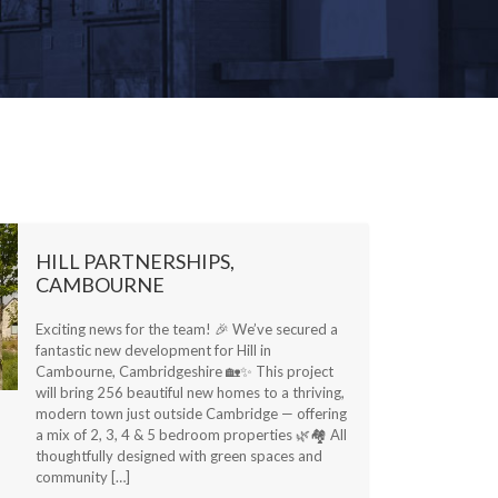
HILL PARTNERSHIPS,
CAMBOURNE
Exciting news for the team! 🎉 We’ve secured a
fantastic new development for Hill in
Cambourne, Cambridgeshire 🏡✨ This project
will bring 256 beautiful new homes to a thriving,
modern town just outside Cambridge — offering
a mix of 2, 3, 4 & 5 bedroom properties 🌿🏘️ All
thoughtfully designed with green spaces and
community […]