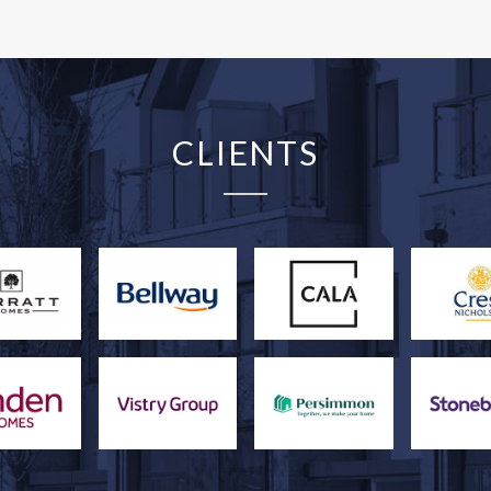
CLIENTS