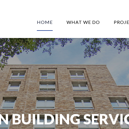
HOME
WHAT WE DO
PROJ
N BUILDING SERVI