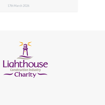
17th March 2026