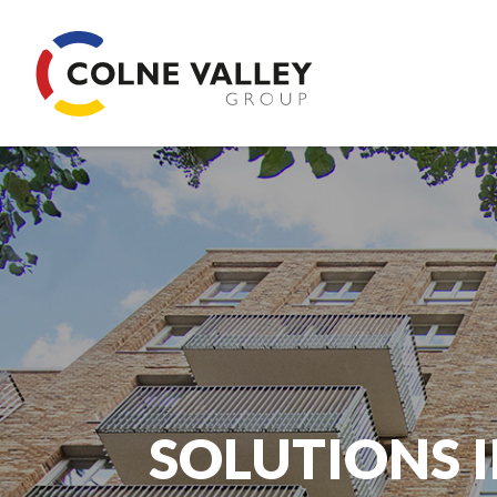
SOLUTIONS I