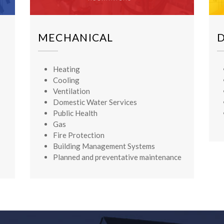
MECHANICAL
Heating
Cooling
Ventilation
Domestic Water Services
Public Health
Gas
Fire Protection
Building Management Systems
Planned and preventative maintenance