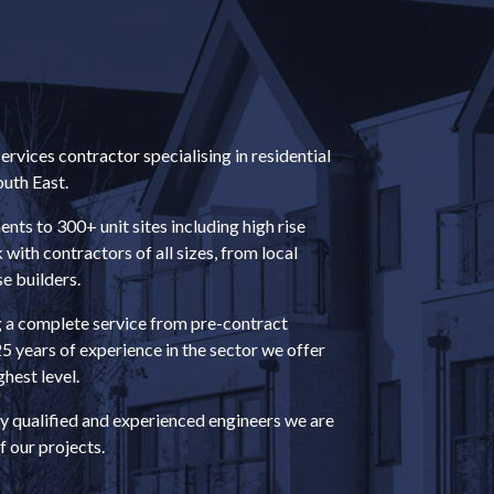
rvices contractor specialising in residential
uth East.
ts to 300+ unit sites including high rise
ith contractors of all sizes, from local
e builders.
g a complete service from pre-contract
25 years of experience in the sector we offer
ghest level.
y qualified and experienced engineers we are
f our projects.