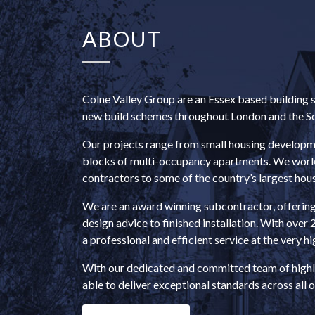
ABOUT
Colne Valley Group are an Essex based building se
new build schemes throughout London and the So
Our projects range from small housing developmen
blocks of multi-occupancy apartments. We work w
contractors to some of the country’s largest hous
We are an award winning subcontractor, offerin
design advice to finished installation. With over 
a professional and efficient service at the very hi
With our dedicated and committed team of highl
able to deliver exceptional standards across all o