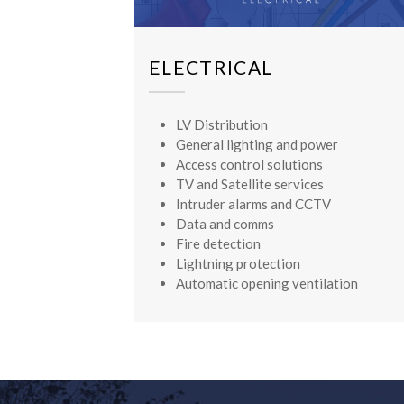
ELECTRICAL
LV Distribution
General lighting and power
Access control solutions
TV and Satellite services
Intruder alarms and CCTV
Data and comms
Fire detection
Lightning protection
Automatic opening ventilation