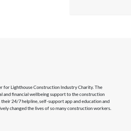
for Lighthouse Construction Industry Charity. The
al and financial wellbeing support to the construction
 their 24/7 helpline, self-support app and education and
tively changed the lives of so many construction workers.