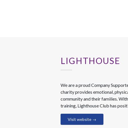
LIGHTHOUSE
We are a proud Company Supporter 
charity provides emotional, physic
community and their families. With
training, Lighthouse Club has posi
Visit website →