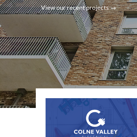
View our recent projects →