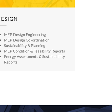
DESIGN
MEP Design Engineering
MEP Design Co-ordination
Sustainability & Planning
MEP Condition & Feasibility Reports
Energy Assessments & Sustainability
Reports