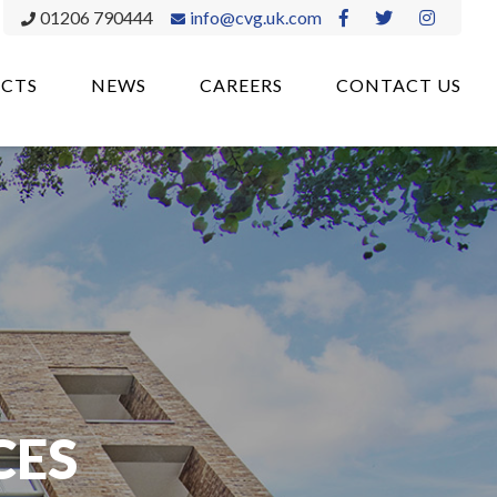
01206 790444
info@cvg.uk.com
ECTS
NEWS
CAREERS
CONTACT US
CES