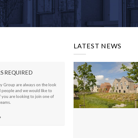
LATEST NEWS
S REQUIRED
ey Group are always on the look
d people and we would like to
f you are looking to join one of
teams.
→