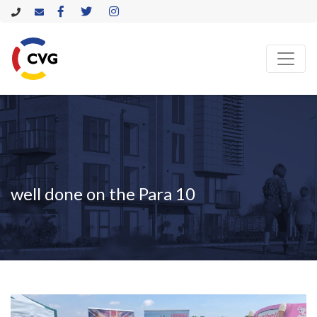
well done on the Para 10