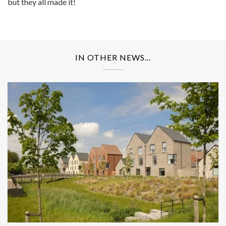
but they all made it!
IN OTHER NEWS...