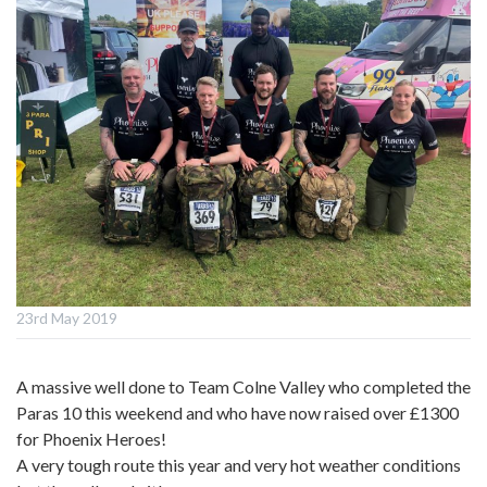
23rd May 2019
A massive well done to Team Colne Valley who completed the
Paras 10 this weekend and who have now raised over £1300
for Phoenix Heroes!
A very tough route this year and very hot weather conditions