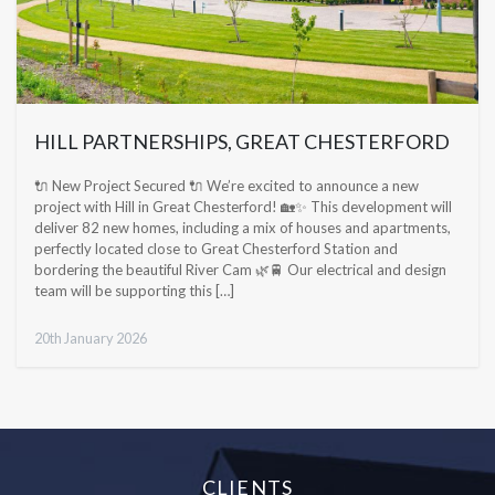
HILL PARTNERSHIPS, GREAT CHESTERFORD
🔌 New Project Secured 🔌 We’re excited to announce a new
project with Hill in Great Chesterford! 🏡✨ This development will
deliver 82 new homes, including a mix of houses and apartments,
perfectly located close to Great Chesterford Station and
bordering the beautiful River Cam 🌿🚆 Our electrical and design
team will be supporting this […]
20th January 2026
CLIENTS