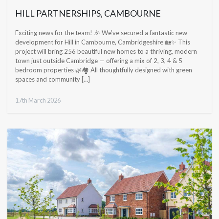
HILL PARTNERSHIPS, CAMBOURNE
Exciting news for the team! 🎉 We’ve secured a fantastic new
development for Hill in Cambourne, Cambridgeshire 🏡✨ This
project will bring 256 beautiful new homes to a thriving, modern
town just outside Cambridge — offering a mix of 2, 3, 4 & 5
bedroom properties 🌿🏘️ All thoughtfully designed with green
spaces and community […]
17th March 2026