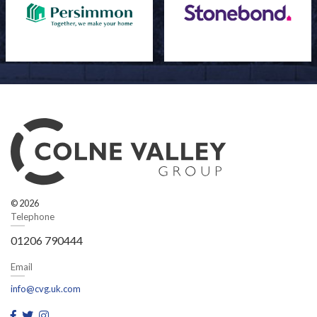
© 2026
Telephone
01206 790444
Email
info@cvg.uk.com