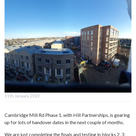
11th January 2022
Cambridge Mill Rd Phase 1, with Hill Partnerships, is gearing
up for lots of handover dates in the next couple of months.
We are just completing the finals and testing in blocks 2, 3