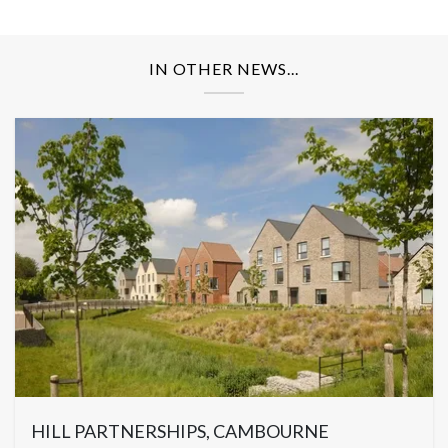
IN OTHER NEWS...
HILL PARTNERSHIPS, CAMBOURNE