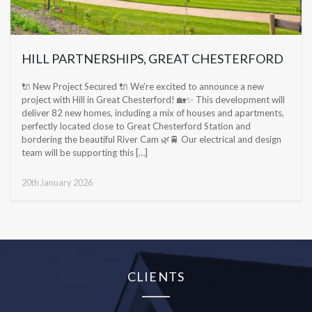
HILL PARTNERSHIPS, GREAT CHESTERFORD
🔌 New Project Secured 🔌 We’re excited to announce a new
project with Hill in Great Chesterford! 🏡✨ This development will
deliver 82 new homes, including a mix of houses and apartments,
perfectly located close to Great Chesterford Station and
bordering the beautiful River Cam 🌿🚆 Our electrical and design
team will be supporting this […]
20th January 2026
CLIENTS