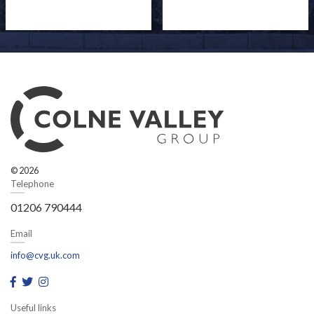
© 2026
Telephone
01206 790444
Email
info@cvg.uk.com
Useful links