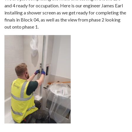
and 4 ready for occupation. Here is our engineer James Earl
installing a shower screen as we get ready for completing the
finals in Block 04, as well as the view from phase 2 looking
out onto phase 1.