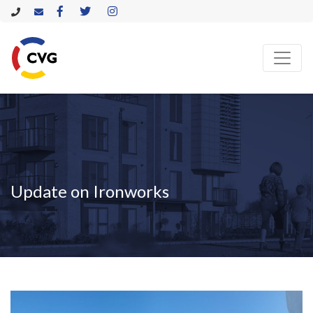
Update on Ironworks