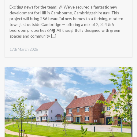
Exciting news for the team! 🎉 We’ve secured a fantastic new
development for Hill in Cambourne, Cambridgeshire 🏡✨ This
project will bring 256 beautiful new homes to a thriving, modern
town just outside Cambridge — offering a mix of 2, 3, 4 & 5
bedroom properties 🌿🏘️ All thoughtfully designed with green
spaces and community […]
17th March 2026