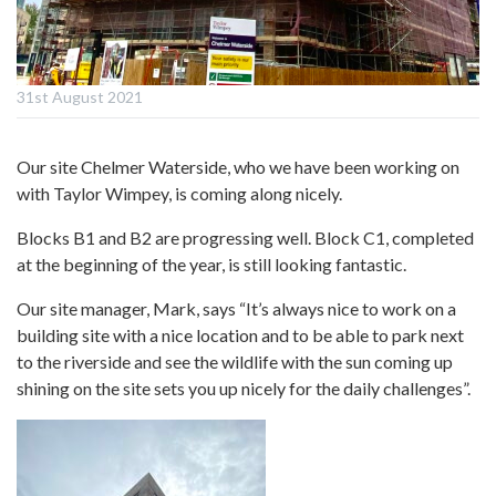
31st August 2021
Our site Chelmer Waterside, who we have been working on
with Taylor Wimpey, is coming along nicely.
Blocks B1 and B2 are progressing well. Block C1, completed
at the beginning of the year, is still looking fantastic.
Our site manager, Mark, says “It’s always nice to work on a
building site with a nice location and to be able to park next
to the riverside and see the wildlife with the sun coming up
shining on the site sets you up nicely for the daily challenges”.