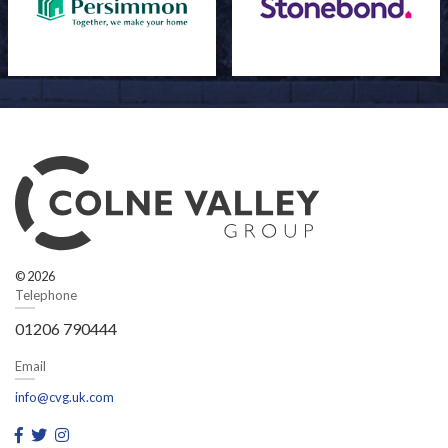
© 2026
Telephone
01206 790444
Email
info@cvg.uk.com