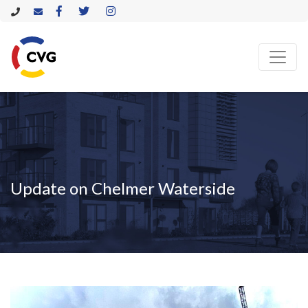
Update on Chelmer Waterside