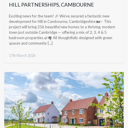
HILL PARTNERSHIPS, CAMBOURNE
Exciting news for the team! 🎉 We’ve secured a fantastic new
development for Hill in Cambourne, Cambridgeshire 🏡✨ This
project will bring 256 beautiful new homes to a thriving, modern
town just outside Cambridge — offering a mix of 2, 3, 4 & 5
bedroom properties 🌿🏘️ All thoughtfully designed with green
spaces and community […]
17th March 2026