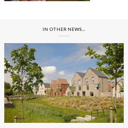
IN OTHER NEWS...