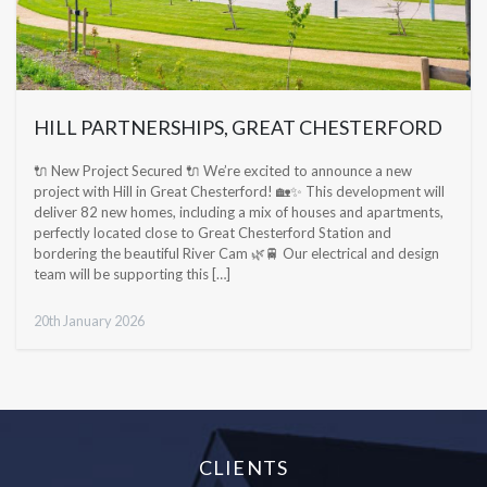
HILL PARTNERSHIPS, GREAT CHESTERFORD
🔌 New Project Secured 🔌 We’re excited to announce a new
project with Hill in Great Chesterford! 🏡✨ This development will
deliver 82 new homes, including a mix of houses and apartments,
perfectly located close to Great Chesterford Station and
bordering the beautiful River Cam 🌿🚆 Our electrical and design
team will be supporting this […]
20th January 2026
CLIENTS