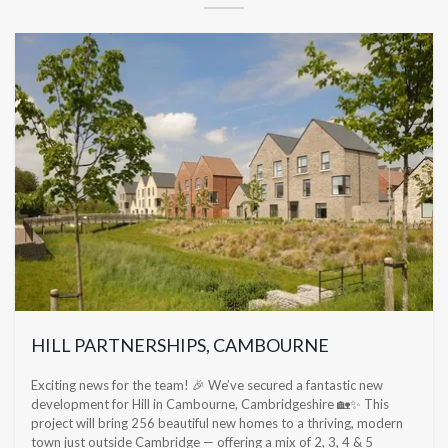
HILL PARTNERSHIPS, CAMBOURNE
Exciting news for the team! 🎉 We’ve secured a fantastic new
development for Hill in Cambourne, Cambridgeshire 🏡✨ This
project will bring 256 beautiful new homes to a thriving, modern
town just outside Cambridge — offering a mix of 2, 3, 4 & 5