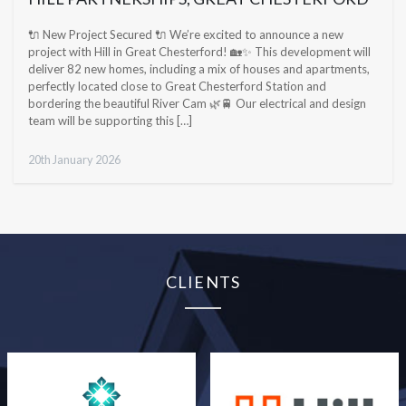
🔌 New Project Secured 🔌 We’re excited to announce a new
project with Hill in Great Chesterford! 🏡✨ This development will
deliver 82 new homes, including a mix of houses and apartments,
perfectly located close to Great Chesterford Station and
bordering the beautiful River Cam 🌿🚆 Our electrical and design
team will be supporting this […]
20th January 2026
CLIENTS