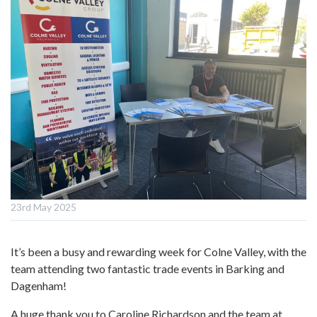
23rd May 2025
It’s been a busy and rewarding week for Colne Valley, with the
team attending two fantastic trade events in Barking and
Dagenham!
A huge thank you to Caroline Richardson and the team at