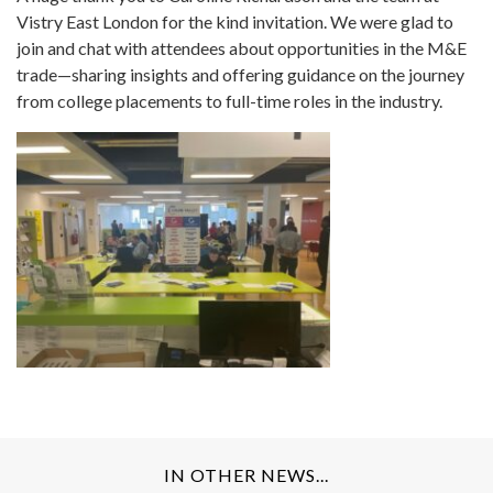
Vistry East London for the kind invitation. We were glad to
join and chat with attendees about opportunities in the M&E
trade—sharing insights and offering guidance on the journey
from college placements to full-time roles in the industry.
IN OTHER NEWS...