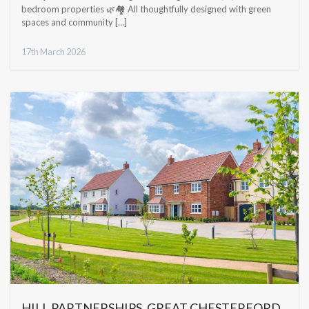
bedroom properties 🌿🏘️ All thoughtfully designed with green
spaces and community […]
17th March 2026
HILL PARTNERSHIPS, GREAT CHESTERFORD