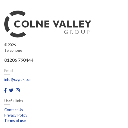
© 2026
Telephone
01206 790444
Email
info@cvg.uk.com
Useful links
Contact Us
Privacy Policy
Terms of use