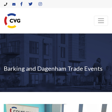
Barking and Dagenham Trade Events